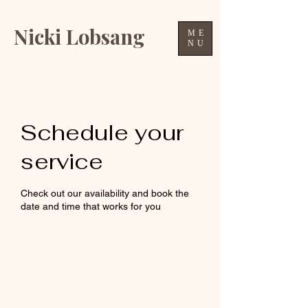
Nicki Lobsang
ME
NU
Schedule your
service
Check out our availability and book the
date and time that works for you