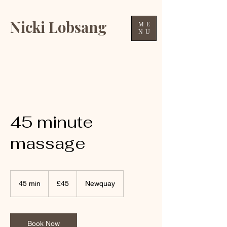
Nicki Lobsang
ME
NU
45 minute
massage
45
British
45 min
4
£45
Newquay
pounds
5
m
i
n
Book Now