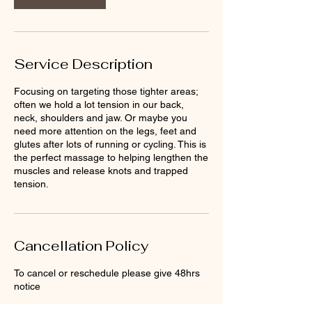
Service Description
Focusing on targeting those tighter areas;
often we hold a lot tension in our back,
neck, shoulders and jaw. Or maybe you
need more attention on the legs, feet and
glutes after lots of running or cycling. This is
the perfect massage to helping lengthen the
muscles and release knots and trapped
tension.
Cancellation Policy
To cancel or reschedule please give 48hrs
notice